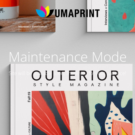
Maintenance Mode
Site will be available soon. Thank you for your patience!