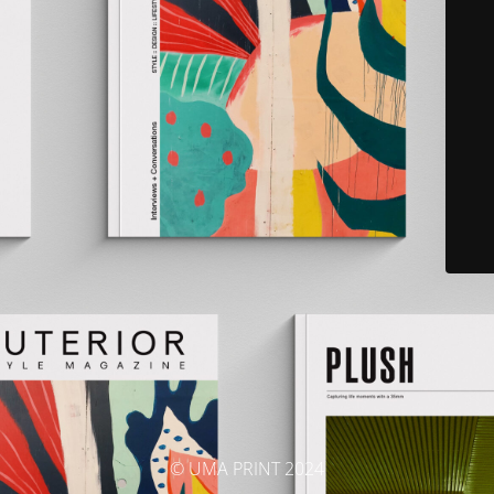
© UMA PRINT 2024