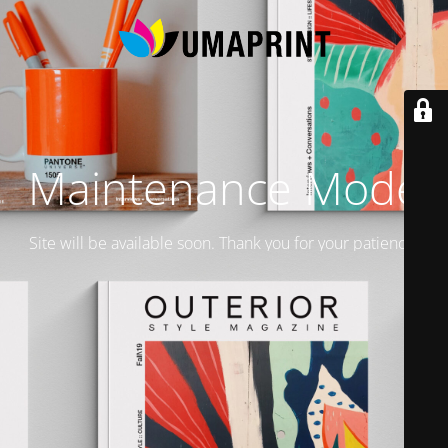
Maintenance Mode
Site will be available soon. Thank you for your patience!