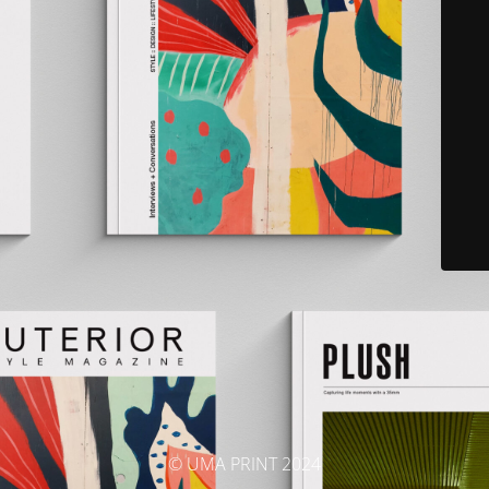
© UMA PRINT 2024