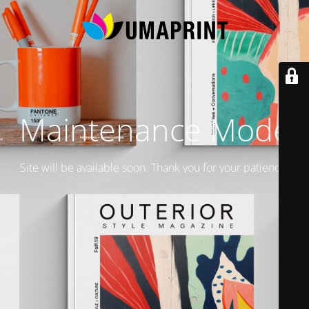
Maintenance Mode
Site will be available soon. Thank you for your patience!