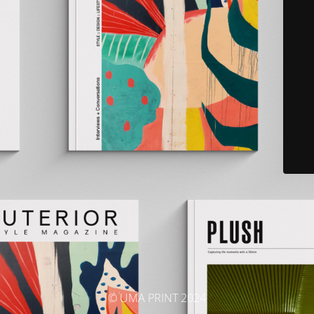
© UMA PRINT 2024