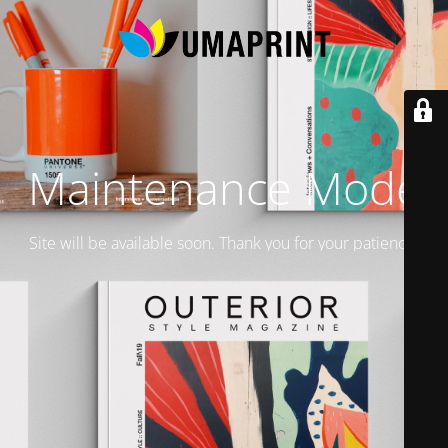
Maintenance Mode
Site will be available soon. Thank you for your patience!