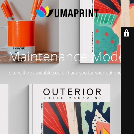
Maintenance Mode
Site will be available soon. Thank you for your patience!