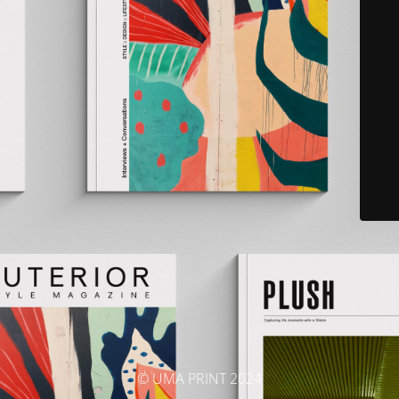
© UMA PRINT 2024