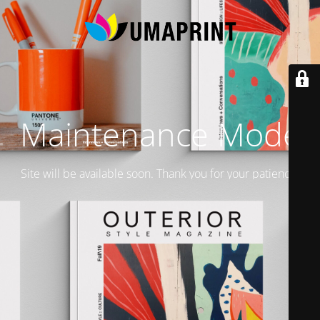
Maintenance Mode
Site will be available soon. Thank you for your patience!