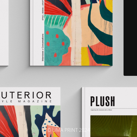
© UMA PRINT 2024