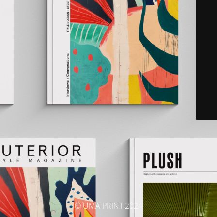
© UMA PRINT 2024