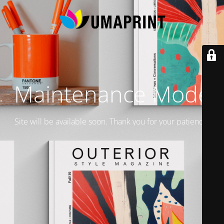
Maintenance Mode
Site will be available soon. Thank you for your patience!