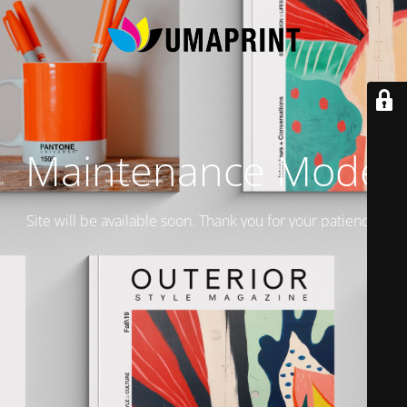
Maintenance Mode
Site will be available soon. Thank you for your patience!