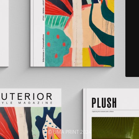
© UMA PRINT 2024