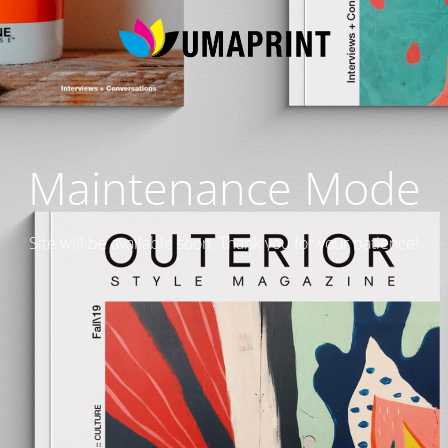
Maintenance Mode
Site will be available soon. Thank you for your patience!