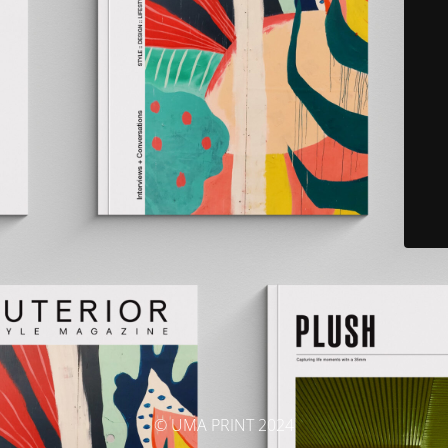
© UMA PRINT 2024