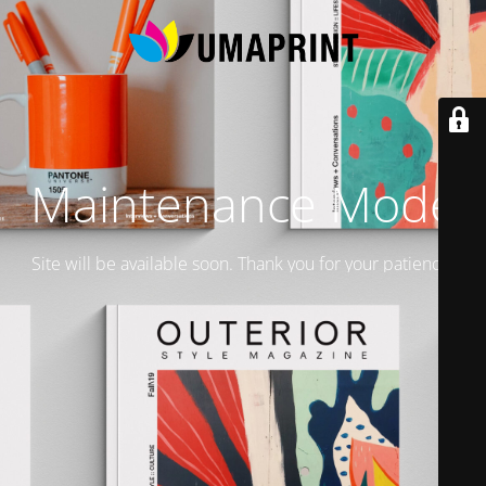
Maintenance Mode
Site will be available soon. Thank you for your patience!