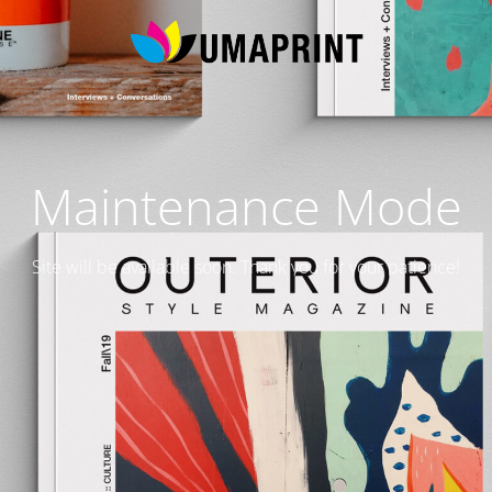
Maintenance Mode
Site will be available soon. Thank you for your patience!