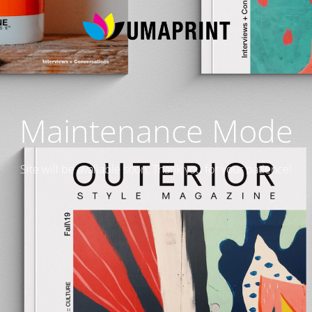
Maintenance Mode
Site will be available soon. Thank you for your patience!