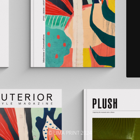
© UMA PRINT 2024