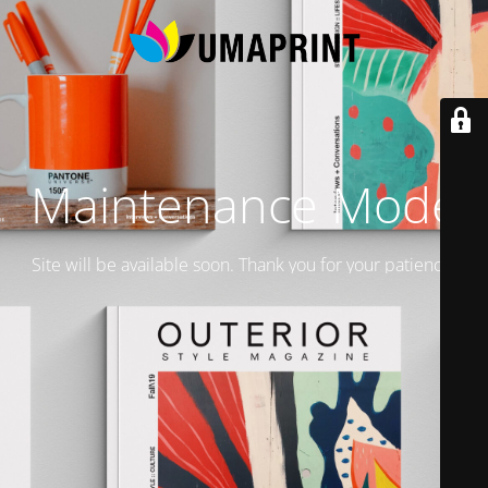
Maintenance Mode
Site will be available soon. Thank you for your patience!