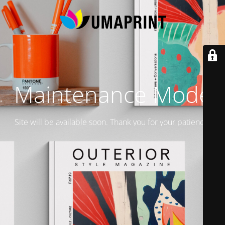
Maintenance Mode
Site will be available soon. Thank you for your patience!