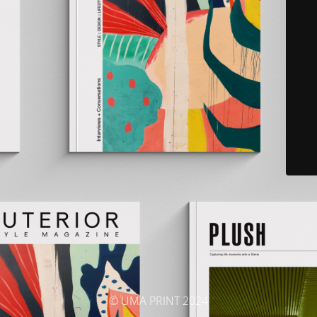
© UMA PRINT 2024