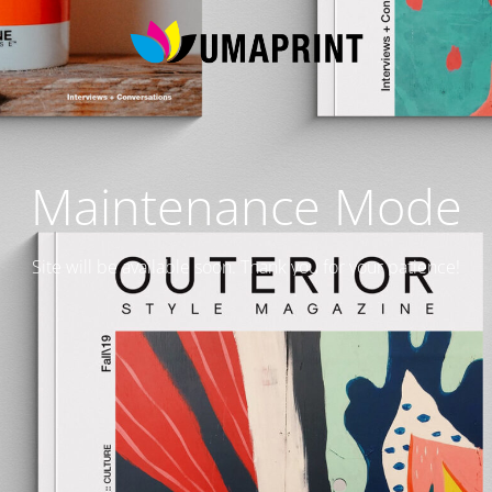
Maintenance Mode
Site will be available soon. Thank you for your patience!