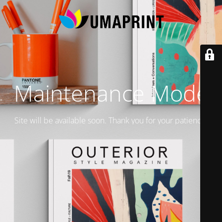
Maintenance Mode
Site will be available soon. Thank you for your patience!