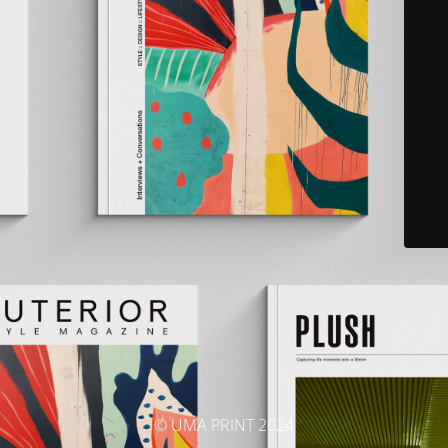
© UMA PRINT 2024