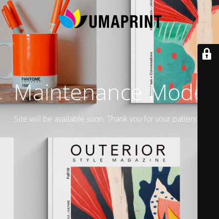
Maintenance Mode
Site will be available soon. Thank you for your patience!