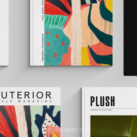
© UMA PRINT 2024