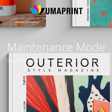
Maintenance Mode
Site will be available soon. Thank you for your patience!