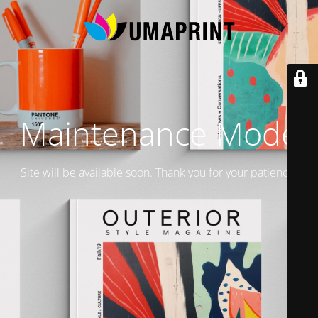
Maintenance Mode
Site will be available soon. Thank you for your patience!