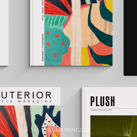
© UMA PRINT 2024