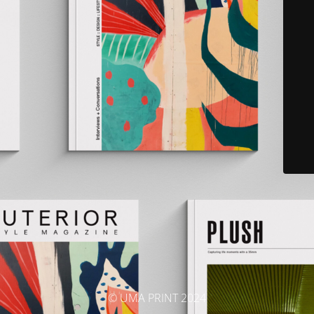
© UMA PRINT 2024