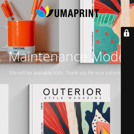
Maintenance Mode
Site will be available soon. Thank you for your patience!