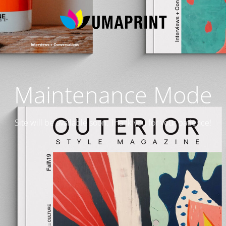
Maintenance Mode
Site will be available soon. Thank you for your patience!