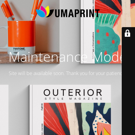
Maintenance Mode
Site will be available soon. Thank you for your patience!