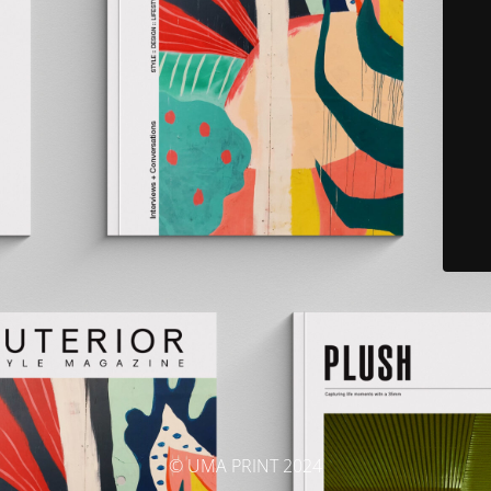
© UMA PRINT 2024