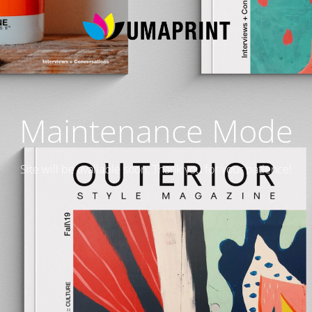
Maintenance Mode
Site will be available soon. Thank you for your patience!