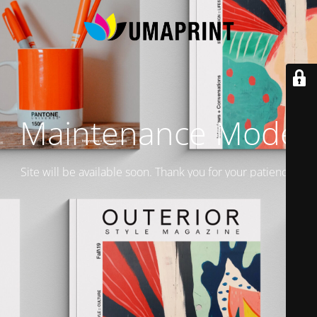
Maintenance Mode
Site will be available soon. Thank you for your patience!