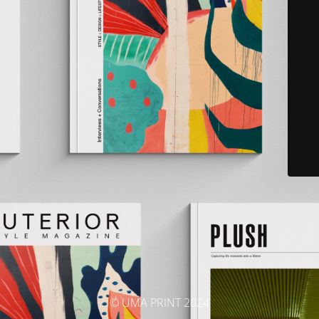
© UMA PRINT 2024