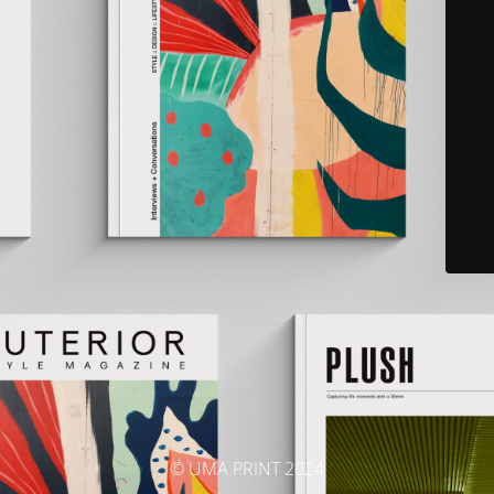
© UMA PRINT 2024