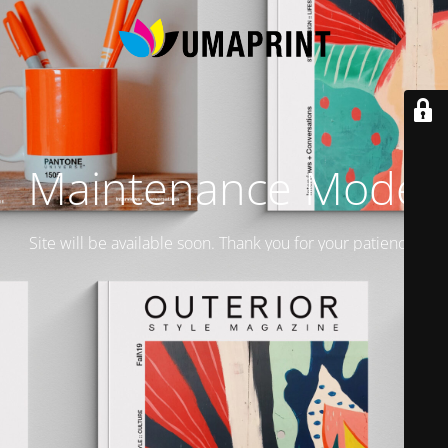
Maintenance Mode
Site will be available soon. Thank you for your patience!