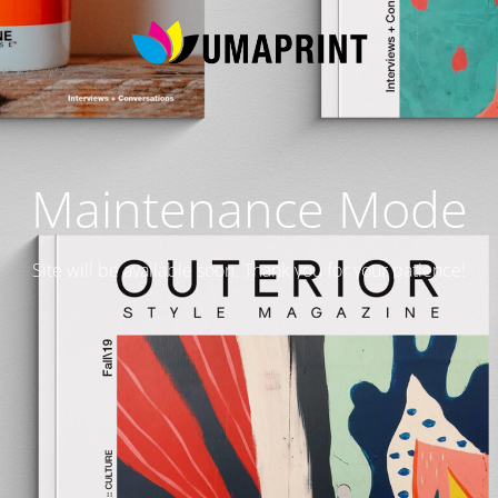
Maintenance Mode
Site will be available soon. Thank you for your patience!