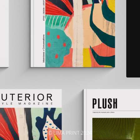
© UMA PRINT 2024