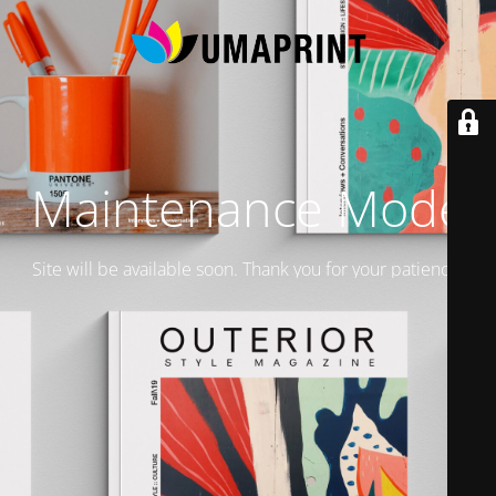
Maintenance Mode
Site will be available soon. Thank you for your patience!