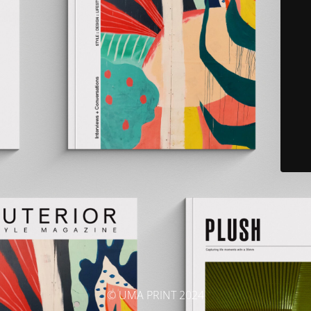
© UMA PRINT 2024