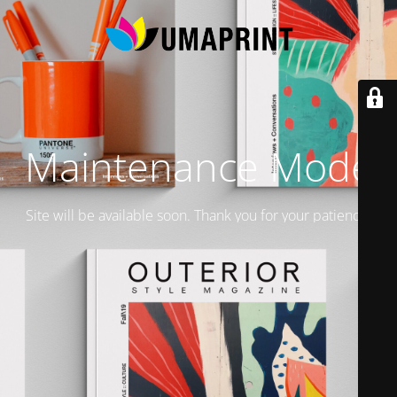
Maintenance Mode
Site will be available soon. Thank you for your patience!