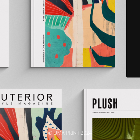
© UMA PRINT 2024