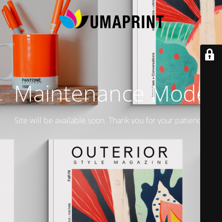
Maintenance Mode
Site will be available soon. Thank you for your patience!