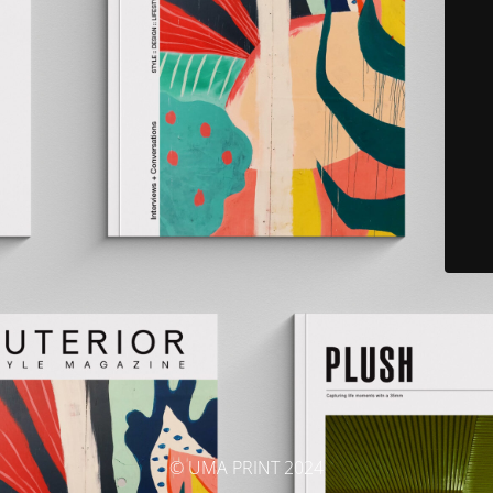
© UMA PRINT 2024