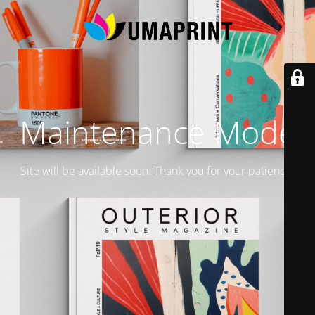
Maintenance Mode
Site will be available soon. Thank you for your patience!