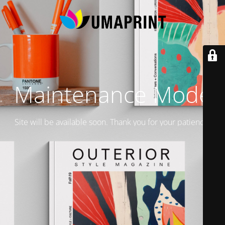
Maintenance Mode
Site will be available soon. Thank you for your patience!