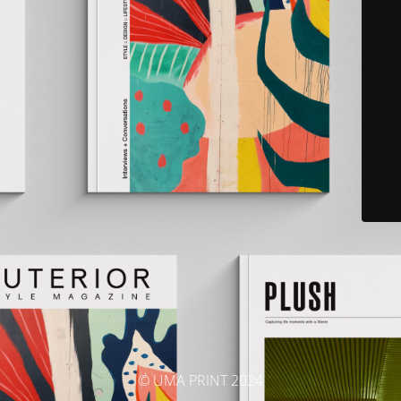
© UMA PRINT 2024