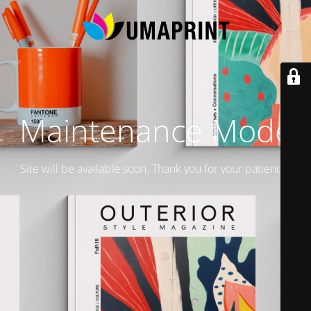
Maintenance Mode
Site will be available soon. Thank you for your patience!