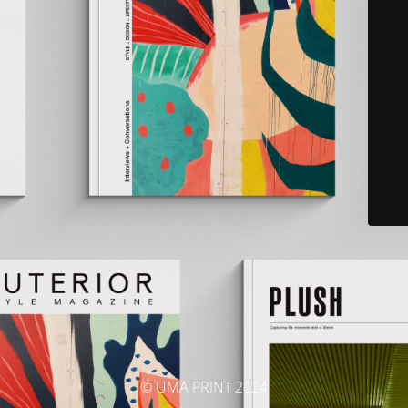
© UMA PRINT 2024