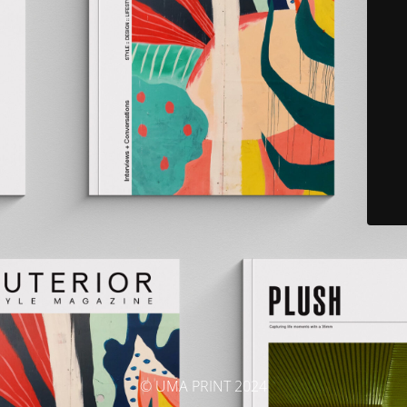
© UMA PRINT 2024