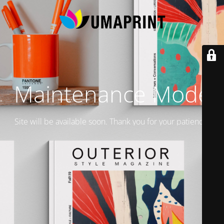
Maintenance Mode
Site will be available soon. Thank you for your patience!