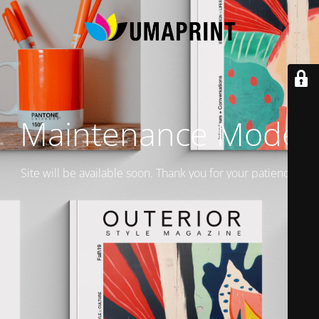
Maintenance Mode
Site will be available soon. Thank you for your patience!