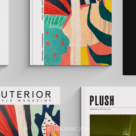
© UMA PRINT 2024