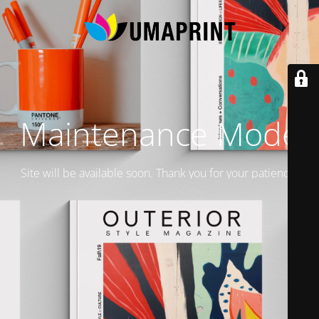
Maintenance Mode
Site will be available soon. Thank you for your patience!