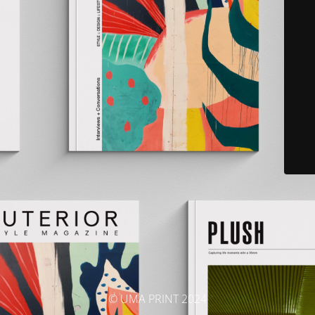
© UMA PRINT 2024