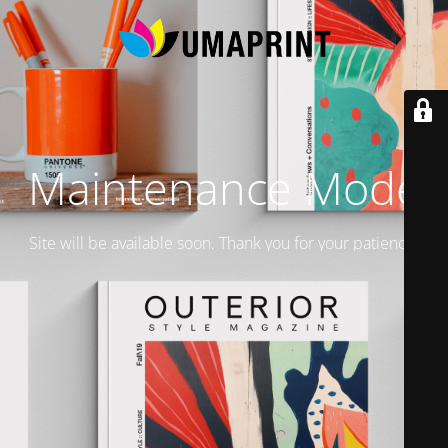
Maintenance Mode
Site will be available soon. Thank you for your patience!