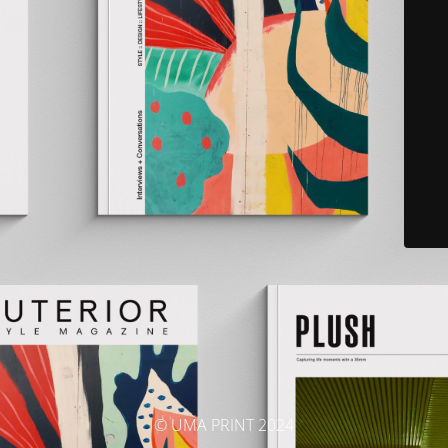
© UMA PRINT 2024