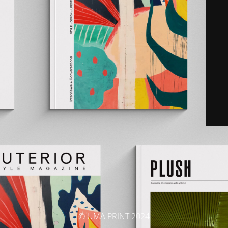
© UMA PRINT 2024