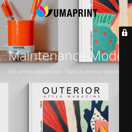
Maintenance Mode
Site will be available soon. Thank you for your patience!