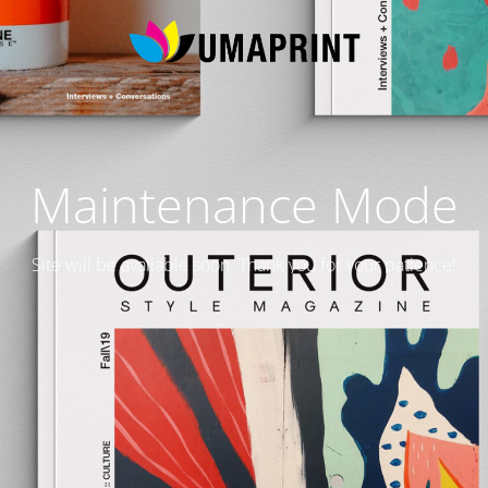
Maintenance Mode
Site will be available soon. Thank you for your patience!