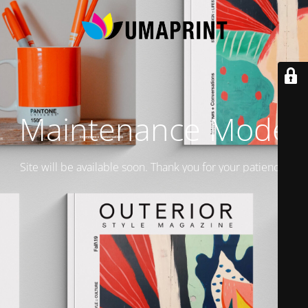
Maintenance Mode
Site will be available soon. Thank you for your patience!