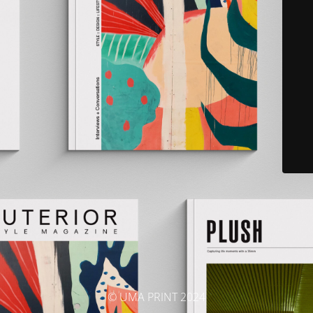
© UMA PRINT 2024