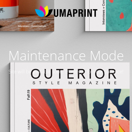
Maintenance Mode
Site will be available soon. Thank you for your patience!