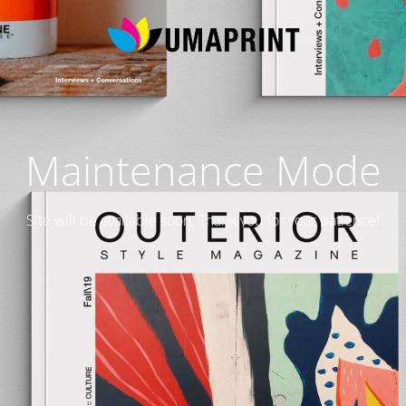
Maintenance Mode
Site will be available soon. Thank you for your patience!