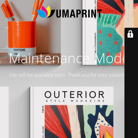
Maintenance Mode
Site will be available soon. Thank you for your patience!