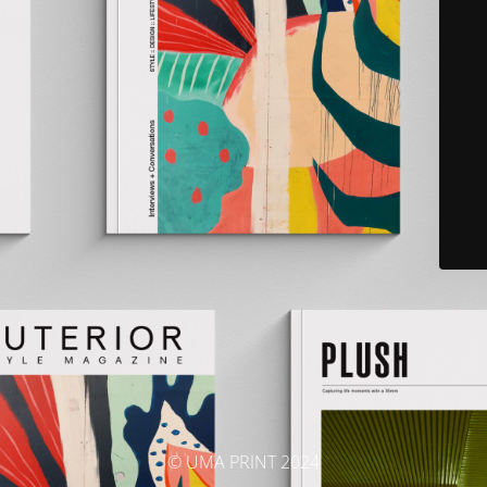
© UMA PRINT 2024